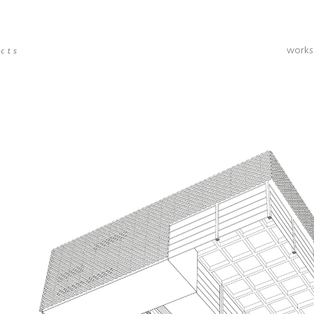
works