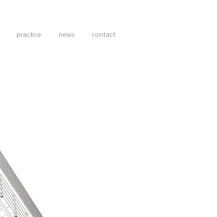
practice
news
contact